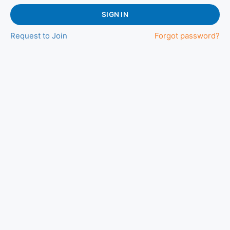
SIGN IN
Request to Join
Forgot password?