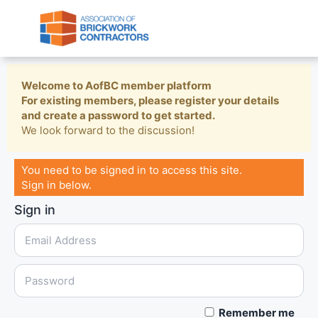
Welcome to AofBC member platform
For existing members, please register your details
and create a password to get started.
We look forward to the discussion!
You need to be signed in to access this site.
Sign in below.
Sign in
Remember me