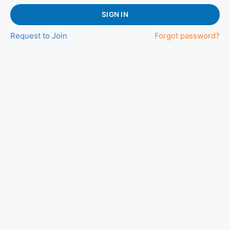
SIGN IN
Request to Join
Forgot password?