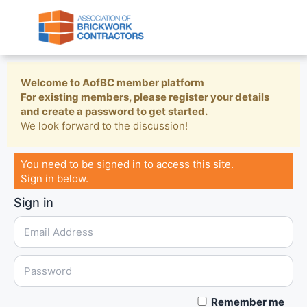
Welcome to AofBC member platform
For existing members, please register your details
and create a password to get started.
We look forward to the discussion!
You need to be signed in to access this site.
Sign in below.
Sign in
Remember me