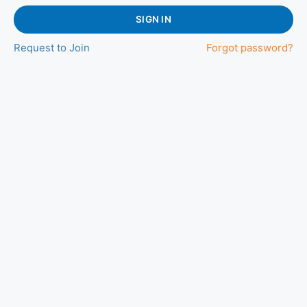
SIGN IN
Request to Join
Forgot password?