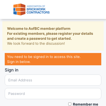
Welcome to AofBC member platform
For existing members, please register your details
and create a password to get started.
We look forward to the discussion!
You need to be signed in to access this site.
Sign in below.
Sign in
Remember me