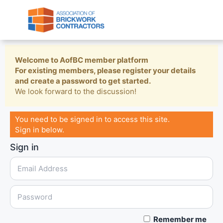
Welcome to AofBC member platform
For existing members, please register your details
and create a password to get started.
We look forward to the discussion!
You need to be signed in to access this site.
Sign in below.
Sign in
Remember me