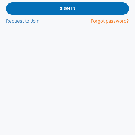
SIGN IN
Request to Join
Forgot password?